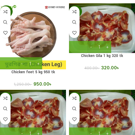
-24%
-20%
Chicken Gila 1 kg 320 tk
320.00
৳
400.00
৳
Chicken feet 5 kg 950 tk
950.00
৳
1,250.00
৳
-14%
-17%