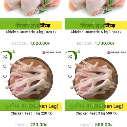
Chicken Drumstic 3 kg 1020 tk
Chicken Drumstic 5 kg 1700 tk
1,020.00
৳
1,700.00
৳
1,200.00
৳
1,900.00
৳
-24%
-20%
Chicken feet 1 kg 220 tk
Chicken feet 3 kg 599 tk
220.00
৳
599.00
৳
290.00
৳
750.00
৳