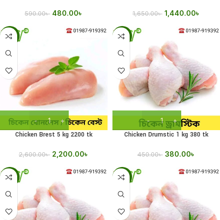
480.00
৳
1,440.00
৳
590.00
৳
1,650.00
৳
-15%
-16%
Chicken Brest 5 kg 2200 tk
Chicken Drumstic 1 kg 380 tk
2,200.00
৳
380.00
৳
2,600.00
৳
450.00
৳
-15%
-11%