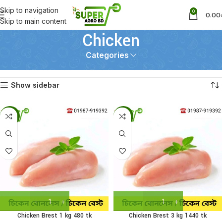
Skip to navigation
0
0.00
Skip to main content
Chicken
Categories
Home
Chicken
Showing 1–12 of 28 results
Show sidebar
-19%
-13%
Chicken Brest 1 kg 480 tk
Chicken Brest 3 kg 1440 tk